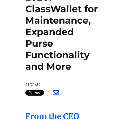
ClassWallet for
Maintenance,
Expanded
Purse
Functionality
and More
01/21/20
From the CEO