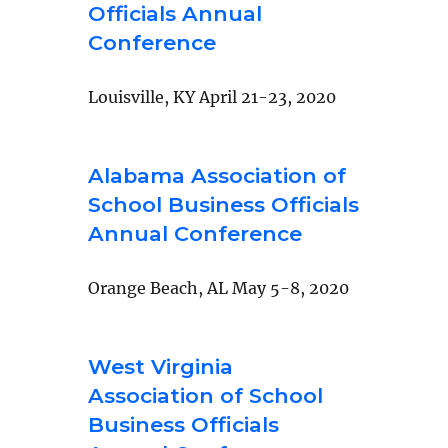
Officials Annual
Conference
Louisville, KY April 21-23, 2020
Alabama Association of
School Business Officials
Annual Conference
Orange Beach, AL May 5-8, 2020
West Virginia
Association of School
Business Officials