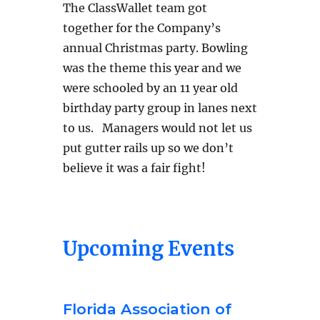
The ClassWallet team got
together for the Company’s
annual Christmas party. Bowling
was the theme this year and we
were schooled by an 11 year old
birthday party group in lanes next
to us. Managers would not let us
put gutter rails up so we don’t
believe it was a fair fight!
Upcoming Events
Florida Association of