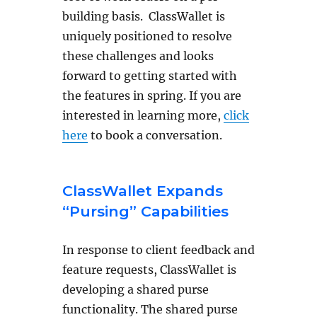
building basis. ClassWallet is
uniquely positioned to resolve
these challenges and looks
forward to getting started with
the features in spring. If you are
interested in learning more,
click
here
to book a conversation.
ClassWallet Expands
“Pursing” Capabilities
In response to client feedback and
feature requests, ClassWallet is
developing a shared purse
functionality. The shared purse