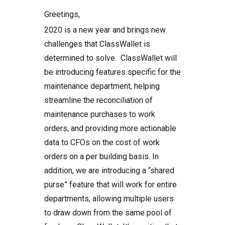
Greetings,
2020 is a new year and brings new
challenges that ClassWallet is
determined to solve. ClassWallet will
be introducing features specific for the
maintenance department, helping
streamline the reconciliation of
maintenance purchases to work
orders, and providing more actionable
data to CFOs on the cost of work
orders on a per building basis. In
addition, we are introducing a “shared
purse” feature that will work for entire
departments, allowing multiple users
to draw down from the same pool of