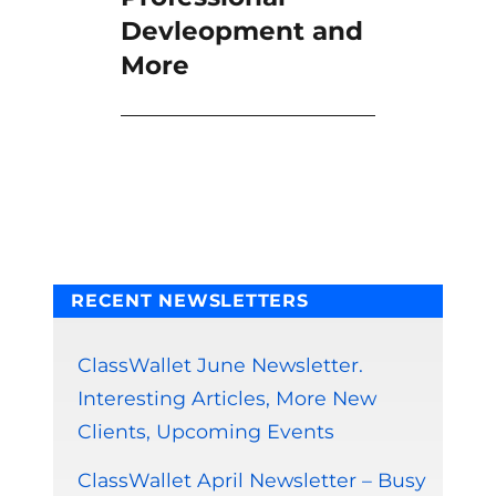
Devleopment and
More
RECENT NEWSLETTERS
ClassWallet June Newsletter.
Interesting Articles, More New
Clients, Upcoming Events
ClassWallet April Newsletter – Busy