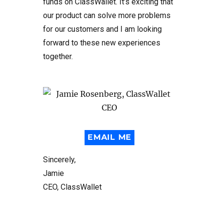
funds on ClassWallet. It’s exciting that
our product can solve more problems
for our customers and I am looking
forward to these new experiences
together.
EMAIL ME
Sincerely,
Jamie
CEO, ClassWallet