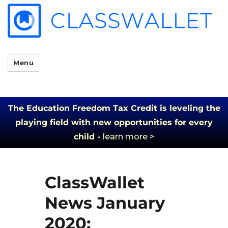
Menu
The Education Freedom Tax Credit is leveling the
playing field with new opportunities for every
child -
learn more >
ClassWallet
News January
2020: