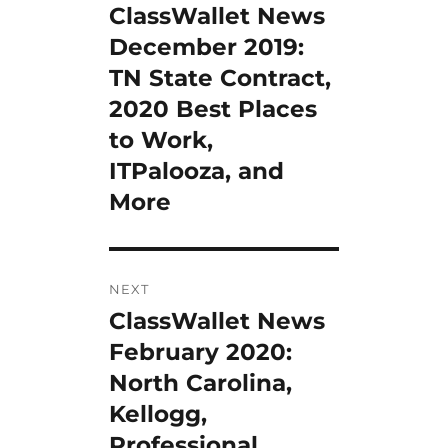
ClassWallet News
Previous
post:
December 2019:
TN State Contract,
2020 Best Places
to Work,
ITPalooza, and
More
NEXT
ClassWallet News
Next
post:
February 2020:
North Carolina,
Kellogg,
Professional