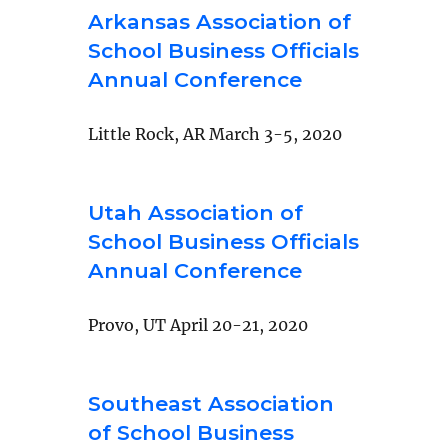
Arkansas Association of
School Business Officials
Annual Conference
Little Rock, AR March 3-5, 2020
Utah Association of
School Business Officials
Annual Conference
Provo, UT April 20-21, 2020
Southeast Association
of School Business