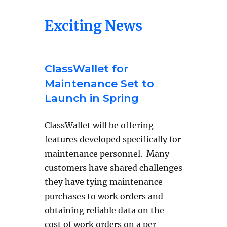
Exciting News
ClassWallet for
Maintenance Set to
Launch in Spring
ClassWallet will be offering
features developed specifically for
maintenance personnel. Many
customers have shared challenges
they have tying maintenance
purchases to work orders and
obtaining reliable data on the
cost of work orders on a per