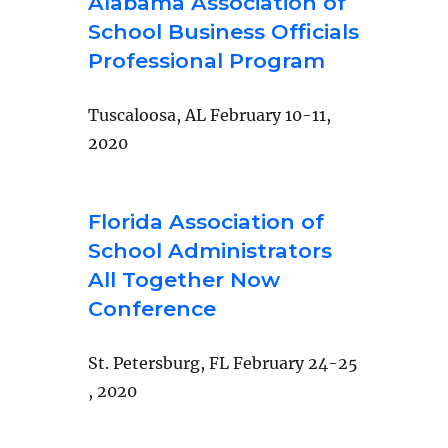
Alabama Association of
School Business Officials
Professional Program
Tuscaloosa, AL February 10-11,
2020
Florida Association of
School Administrators
All Together Now
Conference
St. Petersburg, FL February 24-25
, 2020