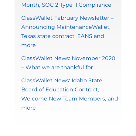
Month, SOC 2 Type II Compliance
ClassWallet February Newsletter –
Announcing MaintenanceWallet,
Texas state contract, EANS and
more
ClassWallet News: November 2020
– What we are thankful for
ClassWallet News: Idaho State
Board of Education Contract,
Welcome New Team Members, and
more