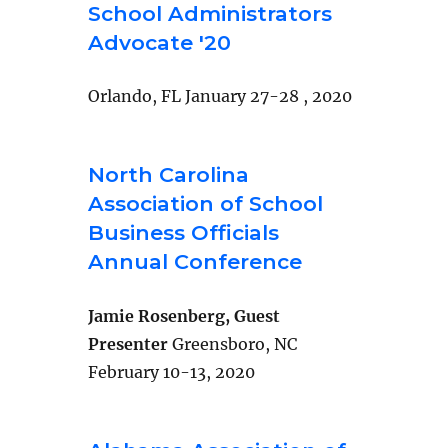
School Administrators
Advocate '20
Orlando, FL January 27-28 , 2020
North Carolina
Association of School
Business Officials
Annual Conference
Jamie Rosenberg, Guest
Presenter
Greensboro, NC
February 10-13, 2020