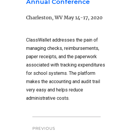
Annual Conference
Charleston, WV May 14-17, 2020
ClassWallet addresses the pain of
managing checks, reimbursements,
paper receipts, and the paperwork
associated with tracking expenditures
for school systems. The platform
makes the accounting and audit trail
very easy and helps reduce
administrative costs.
Post
PREVIOUS
navigation