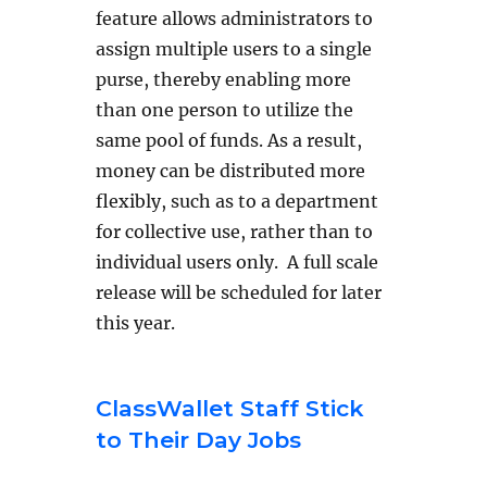
feature allows administrators to
assign multiple users to a single
purse, thereby enabling more
than one person to utilize the
same pool of funds. As a result,
money can be distributed more
flexibly, such as to a department
for collective use, rather than to
individual users only. A full scale
release will be scheduled for later
this year.
ClassWallet Staff Stick
to Their Day Jobs