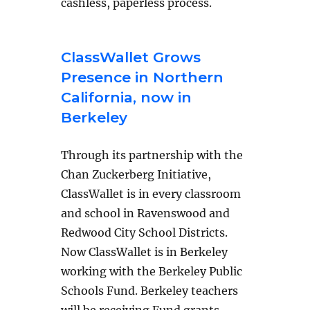
cashless, paperless process.
ClassWallet Grows
Presence in Northern
California, now in
Berkeley
Through its partnership with the
Chan Zuckerberg Initiative,
ClassWallet is in every classroom
and school in Ravenswood and
Redwood City School Districts.
Now ClassWallet is in Berkeley
working with the Berkeley Public
Schools Fund. Berkeley teachers
will be receiving Fund grants