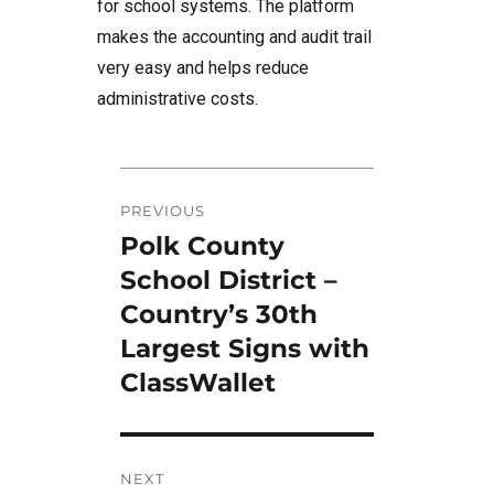
for school systems. The platform
makes the accounting and audit trail
very easy and helps reduce
administrative costs.
Post
PREVIOUS
navigation
Polk County
Previous
post:
School District –
Country’s 30th
Largest Signs with
ClassWallet
NEXT