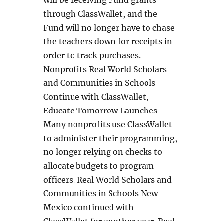
through ClassWallet, and the
Fund will no longer have to chase
the teachers down for receipts in
order to track purchases.
Nonprofits Real World Scholars
and Communities in Schools
Continue with ClassWallet,
Educate Tomorrow Launches
Many nonprofits use ClassWallet
to administer their programming,
no longer relying on checks to
allocate budgets to program
officers. Real World Scholars and
Communities in Schools New
Mexico continued with
ClassWallet for another year. Real