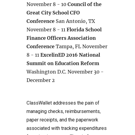
November 8 - 10
Council of the
Great City School CFO
Conference
San Antonio, TX
November 8 - 11
Florida School
Finance Officers Association
Conference
Tampa, FL November
8 - 11
ExcelinED 2016 National
Summit on Education Reform
Washington D.C. November 30 -
December 2
ClassWallet addresses the pain of
managing checks, reimbursements,
paper receipts, and the paperwork
associated with tracking expenditures