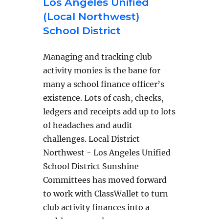
Los Angeles Unified
(Local Northwest)
School District
Managing and tracking club
activity monies is the bane for
many a school finance officer’s
existence. Lots of cash, checks,
ledgers and receipts add up to lots
of headaches and audit
challenges. Local District
Northwest - Los Angeles Unified
School District Sunshine
Committees has moved forward
to work with ClassWallet to turn
club activity finances into a