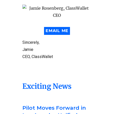
EMAIL ME
Sincerely,
Jamie
CEO, ClassWallet
Exciting News
Pilot Moves Forward in