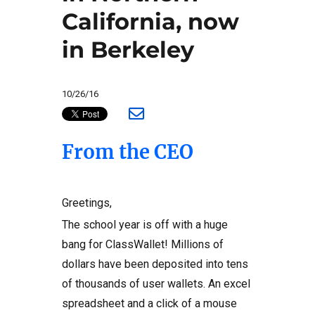
California, now
in Berkeley
10/26/16
From the CEO
Greetings,
The school year is off with a huge
bang for ClassWallet! Millions of
dollars have been deposited into tens
of thousands of user wallets. An excel
spreadsheet and a click of a mouse