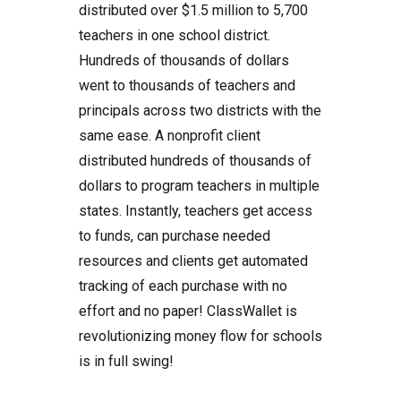
distributed over $1.5 million to 5,700
teachers in one school district.
Hundreds of thousands of dollars
went to thousands of teachers and
principals across two districts with the
same ease. A nonprofit client
distributed hundreds of thousands of
dollars to program teachers in multiple
states. Instantly, teachers get access
to funds, can purchase needed
resources and clients get automated
tracking of each purchase with no
effort and no paper! ClassWallet is
revolutionizing money flow for schools
is in full swing!