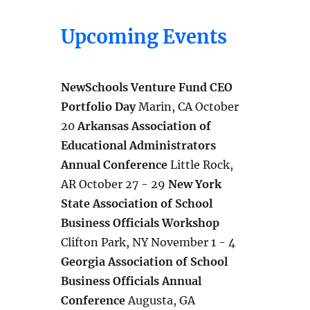
Upcoming Events
NewSchools Venture Fund CEO
Portfolio Day
Marin, CA October
20
Arkansas Association of
Educational Administrators
Annual Conference
Little Rock,
AR October 27 - 29
New York
State Association of School
Business Officials Workshop
Clifton Park, NY November 1 - 4
Georgia Association of School
Business Officials Annual
Conference
Augusta, GA