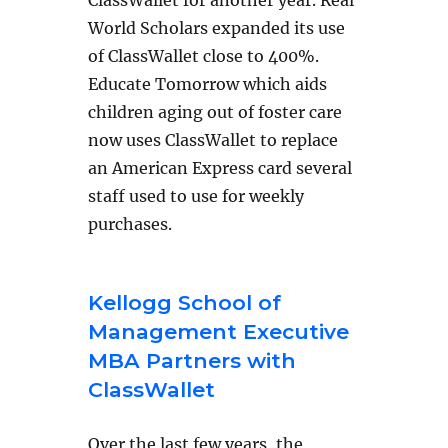
World Scholars expanded its use
of ClassWallet close to 400%.
Educate Tomorrow which aids
children aging out of foster care
now uses ClassWallet to replace
an American Express card several
staff used to use for weekly
purchases.
Kellogg School of
Management Executive
MBA Partners with
ClassWallet
Over the last few years, the