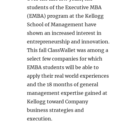
students of the Executive MBA
(EMBA) program at the Kellogg
School of Management have
shown an increased interest in
entrepreneurship and innovation.
This fall ClassWallet was among a
select few companies for which
EMBA students will be able to
apply their real world experiences
and the 18 months of general
management expertise gained at
Kellogg toward Company
business strategies and
execution.