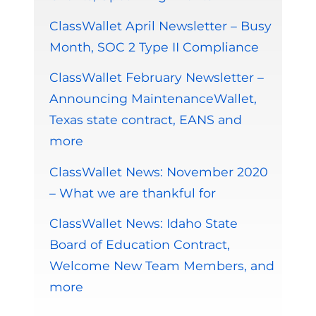
ClassWallet April Newsletter – Busy
Month, SOC 2 Type II Compliance
ClassWallet February Newsletter –
Announcing MaintenanceWallet,
Texas state contract, EANS and
more
ClassWallet News: November 2020
– What we are thankful for
ClassWallet News: Idaho State
Board of Education Contract,
Welcome New Team Members, and
more