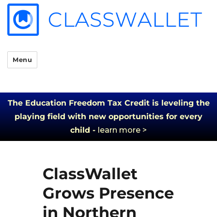
Menu
The Education Freedom Tax Credit is leveling the
playing field with new opportunities for every
child -
learn more >
ClassWallet
Grows Presence
in Northern