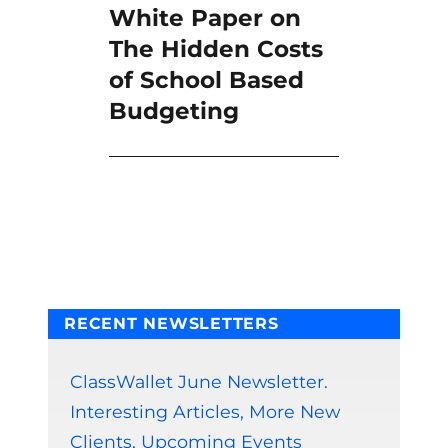
White Paper on
Next
post:
The Hidden Costs
of School Based
Budgeting
RECENT NEWSLETTERS
ClassWallet June Newsletter.
Interesting Articles, More New
Clients, Upcoming Events