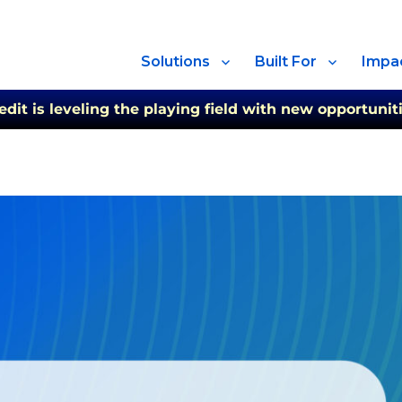
Solutions
Built For
Impa
t is leveling the playing field with new opportuniti