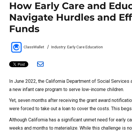
How Early Care and Educ
Navigate Hurdles and Ef
Funds
Author
Categories
ClassWallet
Industry: Early Care Education
In June 2022, the California Department of Social Services
a new infant care program to serve low-income children.
Yet, seven months after receiving the grant award notificati
were forced to take out a loan to cover the costs. This beg
Although California has a significant unmet need for early
weeks and months to materialize. While this challenge is not