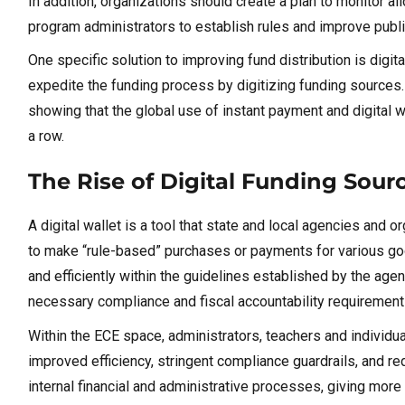
In addition, organizations should create a plan to monitor a
program administrators to establish rules and improve public
One specific solution to improving fund distribution is digit
expedite the funding process by digitizing funding sources. 
showing that the global use of instant payment and digital 
a row.
The Rise of Digital Funding Sour
A digital wallet is a tool that state and local agencies and 
to make “rule-based” purchases or payments for various goo
and efficiently within the guidelines established by the agen
necessary compliance and fiscal accountability requiremen
Within the ECE space, administrators, teachers and individual 
improved efficiency, stringent compliance guardrails, and 
internal financial and administrative processes, giving more 