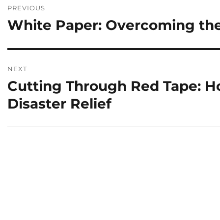
Post
PREVIOUS
navigation
White Paper: Overcoming the
Previous
post:
NEXT
Cutting Through Red Tape: Ho
Next
post:
Disaster Relief