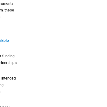
uirements
rn, these
.
ilable
t funding
rtnerships
r intended
ing
n