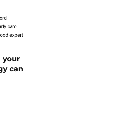
cord
arly care
dhood expert
m your
gy can