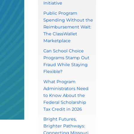
Initiative
Public Program
Spending Without the
Reimbursement Wait:
The ClassWallet
Marketplace
Can School Choice
Programs Stamp Out
Fraud While Staying
Flexible?
What Program
Administrators Need
to Know About the
Federal Scholarship
Tax Credit in 2026
Bright Futures,
Brighter Pathways:
Connecting Missouri