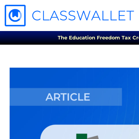
The Education Freedom Tax Credi