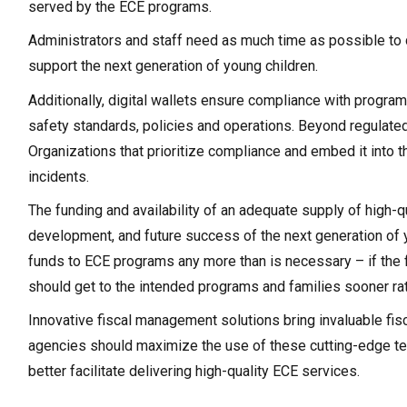
served by the ECE programs.
Administrators and staff need as much time as possible to
support the next generation of young children.
Additionally, digital wallets ensure compliance with progr
safety standards, policies and operations. Beyond regulated 
Organizations that prioritize compliance and embed it into
incidents.
The funding and availability of an adequate supply of high-q
development, and future success of the next generation of yo
funds to ECE programs any more than is necessary – if the 
should get to the intended programs and families sooner rath
Innovative fiscal management solutions bring invaluable fis
agencies should maximize the use of these cutting-edge t
better facilitate delivering high-quality ECE services.