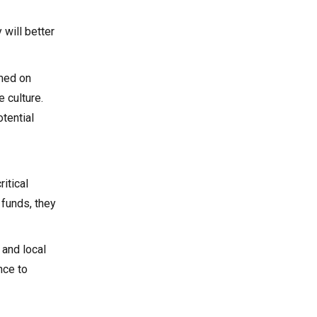
will better
rmed on
 culture.
tential
itical
 funds, they
 and local
nce to