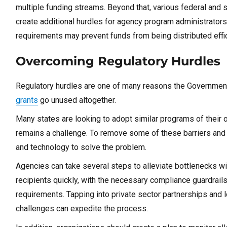
multiple funding streams. Beyond that, various federal and st
create additional hurdles for agency program administrators
requirements may prevent funds from being distributed effi
Overcoming Regulatory Hurdles
Regulatory hurdles are one of many reasons the Government
grants
go unused altogether.
Many states are looking to adopt similar programs of their o
remains a challenge. To remove some of these barriers and d
and technology to solve the problem.
Agencies can take several steps to alleviate bottlenecks wit
recipients quickly, with the necessary compliance guardrails 
requirements. Tapping into private sector partnerships and
challenges can expedite the process.