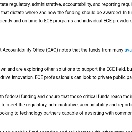
ate regulatory, administrative, accountability, and reporting req
 that dictate where and how the funding should be awarded. In tu
ciently and on time to ECE programs and individual ECE providers
 Accountability Office (GAO) notes that the funds from many
ava
wn and are exploring other solutions to support the ECE field, bu
rive innovation, ECE professionals can look to private public pa
h federal funding and ensure that these critical funds reach thei
to meet the regulatory, administrative, accountability and report
 looking to technology partners capable of assisting with commo