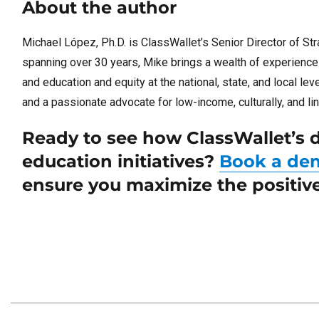
About the author
Michael López, Ph.D. is ClassWallet’s Senior Director of Stra
spanning over 30 years, Mike brings a wealth of experience in
and education and equity at the national, state, and local le
and a passionate advocate for low-income, culturally, and lin
Ready to see how ClassWallet’s d
education initiatives?
Book a de
ensure you maximize the positive 