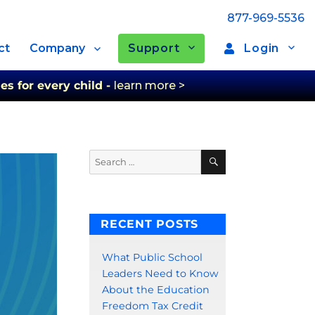
877-969-5536
Support
Login
ct
Company
es for every child -
learn more >
Search
Search
for:
RECENT POSTS
What Public School
Leaders Need to Know
About the Education
Freedom Tax Credit