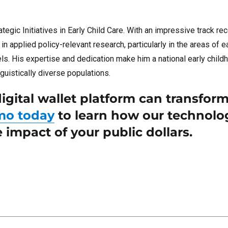
tegic Initiatives in Early Child Care. With an impressive track re
 applied policy-relevant research, particularly in the areas of e
vels. His expertise and dedication make him a national early chil
guistically diverse populations.
igital wallet platform can transfor
mo today
to learn how our technolo
impact of your public dollars.