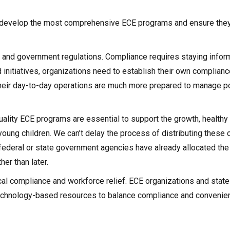
 develop the most comprehensive ECE programs and ensure they 
am and government regulations. Compliance requires staying info
initiatives, organizations need to establish their own compliance
 their day-to-day operations are much more prepared to manage po
uality ECE programs are essential to support the growth, healthy
ung children. We can’t delay the process of distributing these cr
federal or state government agencies have already allocated the
er than later.
cal compliance and workforce relief. ECE organizations and state
echnology-based resources to balance compliance and convenie