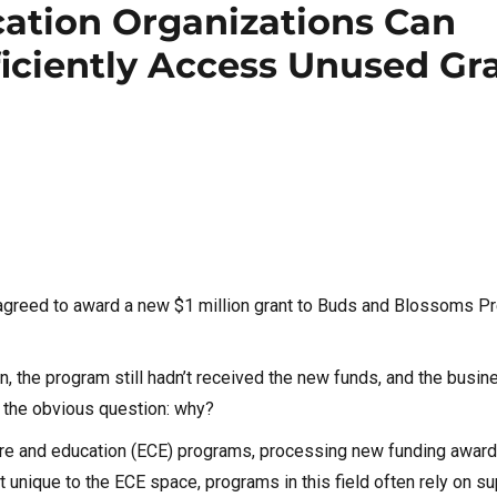
ation Organizations Can
ficiently Access Unused Gr
 agreed to award a new $1 million grant to Buds and Blossoms P
on, the program still hadn’t received the new funds, and the busi
s the obvious question: why?
 care and education (ECE) programs, processing new funding awar
 unique to the ECE space, programs in this field often rely on s