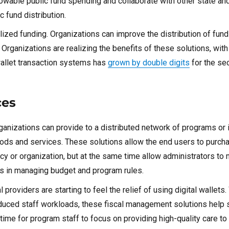
llowable public fund spending and collaborate with other state and
 fund distribution.
alized funding. Organizations can improve the distribution of fun
Organizations are realizing the benefits of these solutions, wit
wallet transaction systems has
grown by double digits
for the se
ces
organizations can provide to a distributed network of programs or 
ds and services. These solutions allow the end users to purcha
cy or organization, but at the same time allow administrators to 
ts in managing budget and program rules.
providers are starting to feel the relief of using digital wallets.
reduced staff workloads, these fiscal management solutions help 
time for program staff to focus on providing high-quality care to 