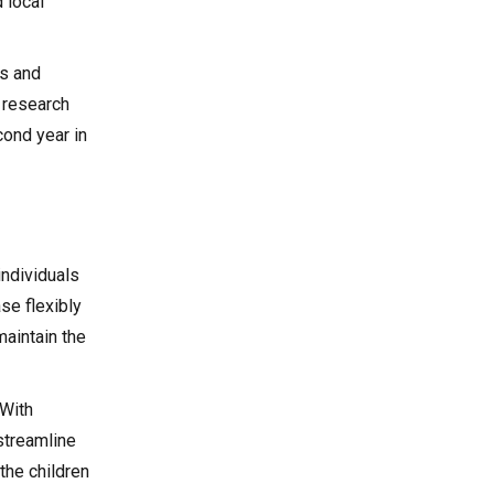
 local
ds and
h research
cond year in
individuals
se flexibly
maintain the
 With
streamline
the children