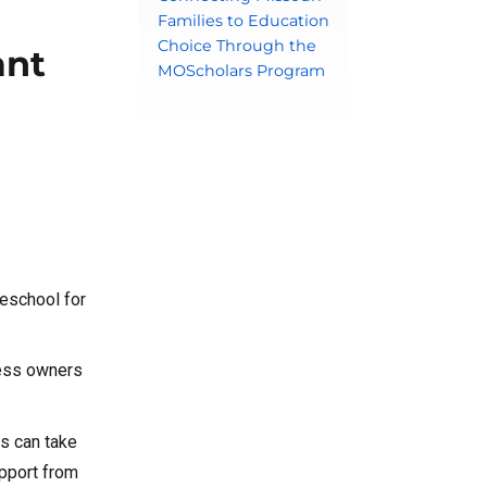
Families to Education
Choice Through the
ant
MOScholars Program
reschool for
ness owners
ds can take
upport from