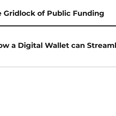
 Gridlock of Public Funding
w a Digital Wallet can Stream