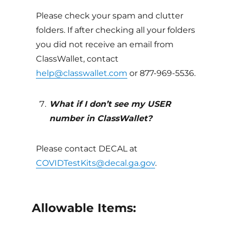
Please check your spam and clutter
folders. If after checking all your folders
you did not receive an email from
ClassWallet, contact
help@classwallet.com
or 877-969-5536.
What if I don’t see my USER
number in ClassWallet?
Please contact DECAL at
COVIDTestKits@decal.ga.gov
.
Allowable Items: