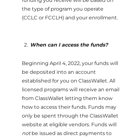
funding you receive will be based on
the type of program you operate
(CCLC or FCCLH) and your enrollment.
When can I access the funds?
Beginning April 4, 2022, your funds will
be deposited into an account
established for you on ClassWallet. All
licensed programs will receive an email
from ClassWallet letting them know
how to access their funds. Funds may
only be spent through the ClassWallet
website at eligible vendors. Funds will
not
be issued as direct payments to