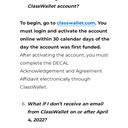
ClassWallet account?
To begin, go to
classwallet.com
. You
must login and activate the account
online within 30 calendar days of the
day the account was first funded.
After activating the account, you must
complete the DECAL
Acknowledgement and Agreement
Affidavit electronically through
ClassWallet.
What if I don’t receive an email
from ClassWallet on or after April
4, 2022?