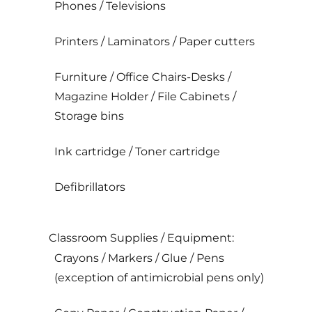
Phones / Televisions
Printers / Laminators / Paper cutters
Furniture / Office Chairs-Desks /
Magazine Holder / File Cabinets /
Storage bins
Ink cartridge / Toner cartridge
Defibrillators
Classroom Supplies / Equipment:
Crayons / Markers / Glue / Pens
(exception of antimicrobial pens only)