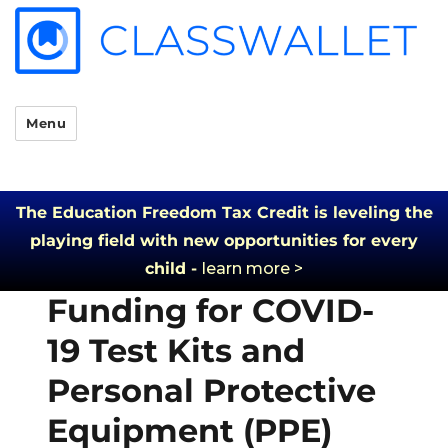
Menu
The Education Freedom Tax Credit is leveling the
playing field with new opportunities for every
child -
learn more >
Funding for COVID-
19 Test Kits and
Personal Protective
Equipment (PPE)