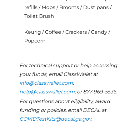
refills / Mops / Brooms / Dust pans /
Toilet Brush
Keurig / Coffee / Crackers / Candy /
Popcorn
For technical support or help accessing
your funds, email ClassWallet at
info@classwallet.com
;
help@classwallet.com
; or 877-969-5536.
For questions about eligibility, award
funding or policies, email DECAL at
COVIDTestKits@decal.ga.gov
.