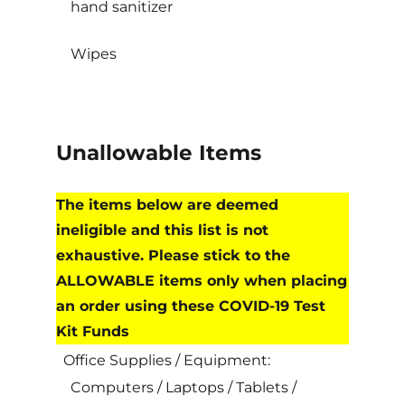
hand sanitizer
Wipes
Unallowable Items
The items below are deemed
ineligible and this list is not
exhaustive. Please stick to the
ALLOWABLE items only when placing
an order using these COVID-19 Test
Kit Funds
Office Supplies / Equipment:
Computers / Laptops / Tablets /