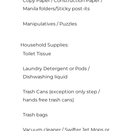
Copy Paper / Construction Paper /
Manila folders/Sticky post-its
Manipulatives / Puzzles
Household Supplies:
Toilet Tissue
Laundry Detergent or Pods /
Dishwashing liquid
Trash Cans (exception only step /
hands free trash cans)
Trash bags
Vacuum cleaner / Swifter Jet Mops or