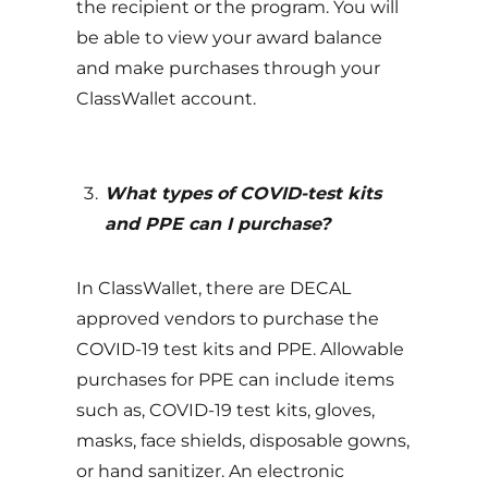
the recipient or the program. You will
be able to view your award balance
and make purchases through your
ClassWallet account.
What types of COVID-test kits
and PPE can I purchase?
In ClassWallet, there are DECAL
approved vendors to purchase the
COVID-19 test kits and PPE. Allowable
purchases for PPE can include items
such as, COVID-19 test kits, gloves,
masks, face shields, disposable gowns,
or hand sanitizer. An electronic