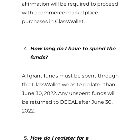
affirmation will be required to proceed
with ecommerce marketplace
purchases in ClassWallet.
How long do I have to spend the
funds
?
All grant funds must be spent through
the ClassWallet website no later than
June 30, 2022. Any unspent funds will
be returned to DECAL after June 30,
2022.
How do I register for a