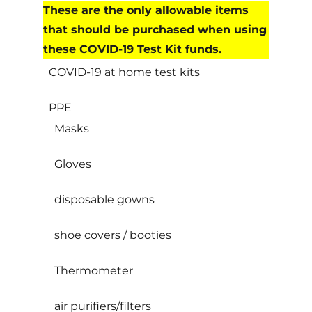
These are the only allowable items
that should be purchased when using
these COVID-19 Test Kit funds.
COVID-19 at home test kits
PPE
Masks
Gloves
disposable gowns
shoe covers / booties
Thermometer
air purifiers/filters