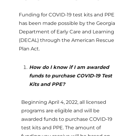
Funding for COVID-19 test kits and PPE
has been made possible by the Georgia
Department of Early Care and Learning
(DECAL) through the American Rescue
Plan Act.
How do I know if I am awarded
funds to purchase COVID-19 Test
Kits and PPE?
Beginning April 4, 2022, all licensed
programs are eligible and will be
awarded funds to purchase COVID-19
test kits and PPE. The amount of