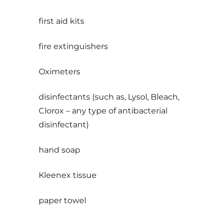
first aid kits
fire extinguishers
Oximeters
disinfectants (such as, Lysol, Bleach,
Clorox – any type of antibacterial
disinfectant)
hand soap
Kleenex tissue
paper towel