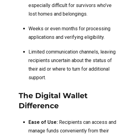
especially difficult for survivors who’ve
lost homes and belongings.
Weeks or even months for processing
applications and verifying eligibility.
Limited communication channels, leaving
recipients uncertain about the status of
their aid or where to turn for additional
support.
The Digital Wallet
Difference
Ease of Use:
Recipients can access and
manage funds conveniently from their