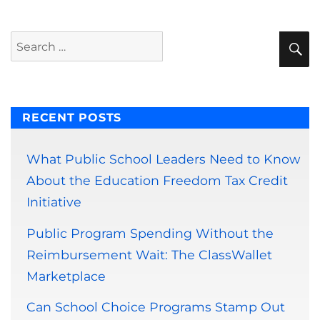
S
Search
for:
RECENT POSTS
What Public School Leaders Need to Know
About the Education Freedom Tax Credit
Initiative
Public Program Spending Without the
Reimbursement Wait: The ClassWallet
Marketplace
Can School Choice Programs Stamp Out