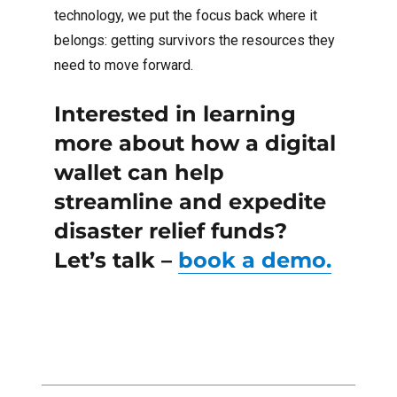
technology, we put the focus back where it
belongs: getting survivors the resources they
need to move forward.
Interested in learning
more about how a digital
wallet can help
streamline and expedite
disaster relief funds?
Let’s talk –
book a demo.