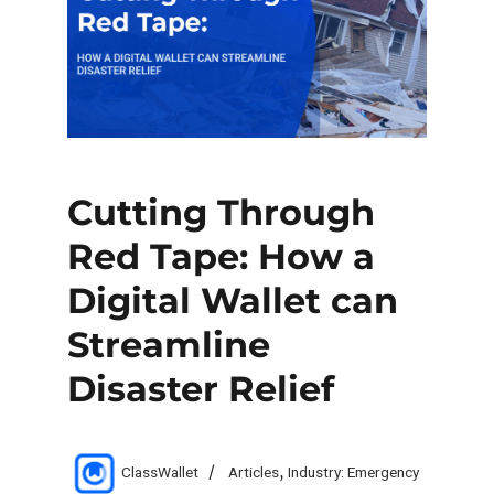
Cutting Through
Red Tape: How a
Digital Wallet can
Streamline
Disaster Relief
Author
Categories
ClassWallet
Articles
,
Industry: Emergency