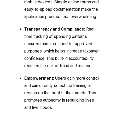
mobile devices. Simple online forms and
easy-to-upload documentation make the
application process less overwhelming.
Transparency and Compliance:
Real-
time tracking of spending patterns
ensures funds are used for approved
purposes, which helps increase taxpayer
confidence. This built-in accountability
reduces the risk of fraud and misuse.
Empowerment:
Users gain more control
and can directly select the training or
resources that best fit their needs. This
promotes autonomy in rebuilding lives
and livelihoods.