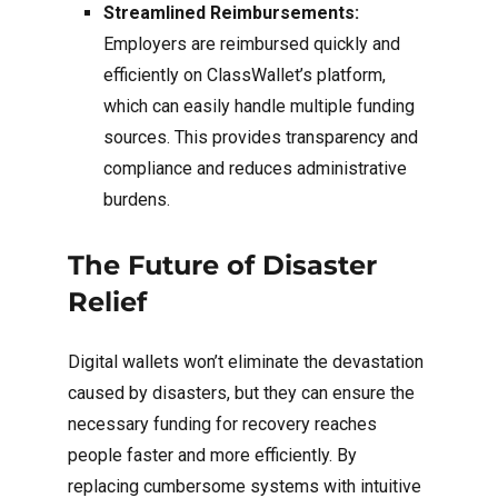
Streamlined Reimbursements:
Employers are reimbursed quickly and
efficiently on ClassWallet’s platform,
which can easily handle multiple funding
sources. This provides transparency and
compliance and reduces administrative
burdens.
The Future of Disaster
Relief
Digital wallets won’t eliminate the devastation
caused by disasters, but they can ensure the
necessary funding for recovery reaches
people faster and more efficiently. By
replacing cumbersome systems with intuitive