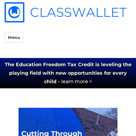
Menu
The Education Freedom Tax Credit is leveling the
playing field with new opportunities for every
child -
learn more >