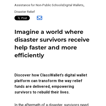
Tags
Assistance for Non-Public Schools
Digital Wallets
,
Disaster Relief
Imagine a world where
disaster survivors receive
help faster and more
efficiently
Discover how ClassWallet’s digital wallet
platform can transform the way relief
funds are delivered, empowering
survivors to rebuild their lives.
In the aftermath of a disaster, survivors need