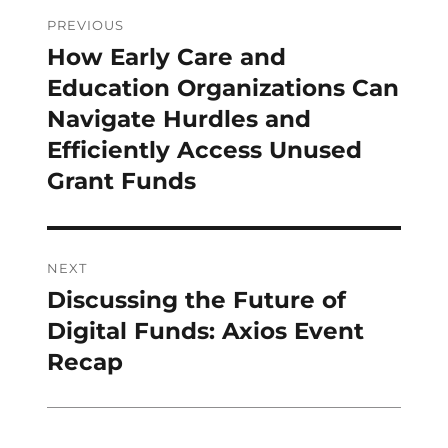
Post
PREVIOUS
navigation
How Early Care and
Previous
post:
Education Organizations Can
Navigate Hurdles and
Efficiently Access Unused
Grant Funds
NEXT
Discussing the Future of
Next
post:
Digital Funds: Axios Event
Recap