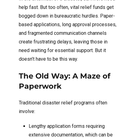
help fast. But too often, vital relief funds get
bogged down in bureaucratic hurdles. Paper-
based applications, long approval processes,
and fragmented communication channels
create frustrating delays, leaving those in
need waiting for essential support. But it
doesn’t have to be this way.
The Old Way: A Maze of
Paperwork
Traditional disaster relief programs often
involve:
Lengthy application forms requiring
extensive documentation, which can be