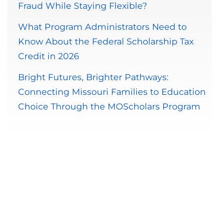
Fraud While Staying Flexible?
What Program Administrators Need to
Know About the Federal Scholarship Tax
Credit in 2026
Bright Futures, Brighter Pathways:
Connecting Missouri Families to Education
Choice Through the MOScholars Program