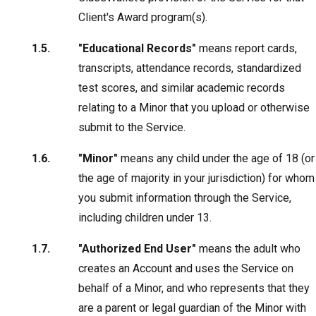
Client's Award program(s).
"Educational Records"
means report cards,
transcripts, attendance records, standardized
test scores, and similar academic records
relating to a Minor that you upload or otherwise
submit to the Service.
"Minor"
means any child under the age of 18 (or
the age of majority in your jurisdiction) for whom
you submit information through the Service,
including children under 13.
"Authorized End User"
means the adult who
creates an Account and uses the Service on
behalf of a Minor, and who represents that they
are a parent or legal guardian of the Minor with