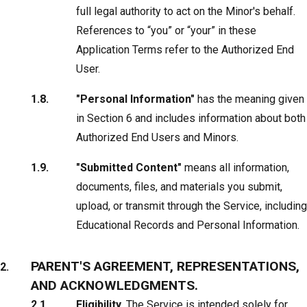
full legal authority to act on the Minor's behalf.
References to “you” or “your” in these
Application Terms refer to the Authorized End
User.
"Personal Information"
has the meaning given
in Section 6 and includes information about both
Authorized End Users and Minors.
"Submitted Content"
means all information,
documents, files, and materials you submit,
upload, or transmit through the Service, including
Educational Records and Personal Information.
PARENT'S AGREEMENT, REPRESENTATIONS,
AND ACKNOWLEDGMENTS.
Eligibility.
The Service is intended solely for