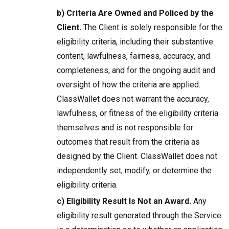
b) Criteria Are Owned and Policed by the
Client.
The Client is solely responsible for the
eligibility criteria, including their substantive
content, lawfulness, fairness, accuracy, and
completeness, and for the ongoing audit and
oversight of how the criteria are applied.
ClassWallet does not warrant the accuracy,
lawfulness, or fitness of the eligibility criteria
themselves and is not responsible for
outcomes that result from the criteria as
designed by the Client. ClassWallet does not
independently set, modify, or determine the
eligibility criteria.
c) Eligibility Result Is Not an Award.
Any
eligibility result generated through the Service