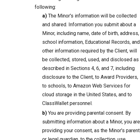
following:
a)
The Minor's information will be collected
and shared. Information you submit about a
Minor, including name, date of birth, address,
school information, Educational Records, and
other information required by the Client, will
be collected, stored, used, and disclosed as
described in Sections 4, 6, and 7, including
disclosure to the Client, to Award Providers,
to schools, to Amazon Web Services for
cloud storage in the United States, and to
ClassWallet personnel.
b)
You are providing parental consent. By
submitting information about a Minor, you are
providing your consent, as the Minor's parent
or legal guardian, to the collection, use,