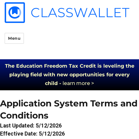
Menu
The Education Freedom Tax Credit is leveling the
playing field with new opportunities for every
child -
learn more >
Application System Terms and
Conditions
Last Updated: 5/12/2026
Effective Date: 5/12/2026