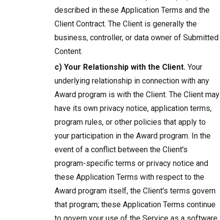
described in these Application Terms and the
Client Contract. The Client is generally the
business, controller, or data owner of Submitted
Content.
c) Your Relationship with the Client.
Your
underlying relationship in connection with any
Award program is with the Client. The Client may
have its own privacy notice, application terms,
program rules, or other policies that apply to
your participation in the Award program. In the
event of a conflict between the Client's
program-specific terms or privacy notice and
these Application Terms with respect to the
Award program itself, the Client's terms govern
that program; these Application Terms continue
to govern your use of the Service as a software