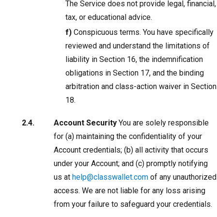
The Service does not provide legal, financial,
tax, or educational advice.
f)
Conspicuous terms. You have specifically
reviewed and understand the limitations of
liability in Section 16, the indemnification
obligations in Section 17, and the binding
arbitration and class-action waiver in Section
18.
Account Security
You are solely responsible
for (a) maintaining the confidentiality of your
Account credentials; (b) all activity that occurs
under your Account; and (c) promptly notifying
us at
help@classwallet.com
of any unauthorized
access. We are not liable for any loss arising
from your failure to safeguard your credentials.