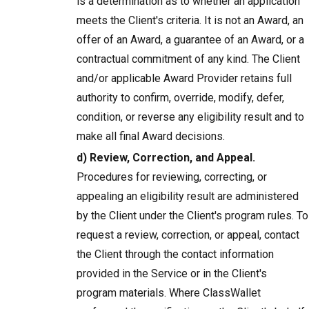
is a determination as to whether an application
meets the Client's criteria. It is not an Award, an
offer of an Award, a guarantee of an Award, or a
contractual commitment of any kind. The Client
and/or applicable Award Provider retains full
authority to confirm, override, modify, defer,
condition, or reverse any eligibility result and to
make all final Award decisions.
d) Review, Correction, and Appeal.
Procedures for reviewing, correcting, or
appealing an eligibility result are administered
by the Client under the Client's program rules. To
request a review, correction, or appeal, contact
the Client through the contact information
provided in the Service or in the Client's
program materials. Where ClassWallet