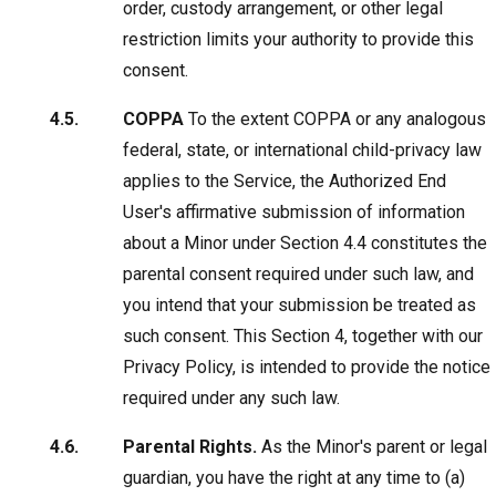
order, custody arrangement, or other legal
restriction limits your authority to provide this
consent.
COPPA
To the extent COPPA or any analogous
federal, state, or international child-privacy law
applies to the Service, the Authorized End
User's affirmative submission of information
about a Minor under Section 4.4 constitutes the
parental consent required under such law, and
you intend that your submission be treated as
such consent. This Section 4, together with our
Privacy Policy, is intended to provide the notice
required under any such law.
Parental Rights.
As the Minor's parent or legal
guardian, you have the right at any time to (a)