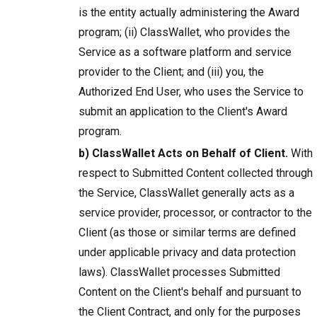
is the entity actually administering the Award
program; (ii) ClassWallet, who provides the
Service as a software platform and service
provider to the Client; and (iii) you, the
Authorized End User, who uses the Service to
submit an application to the Client's Award
program.
b) ClassWallet Acts on Behalf of Client.
With
respect to Submitted Content collected through
the Service, ClassWallet generally acts as a
service provider, processor, or contractor to the
Client (as those or similar terms are defined
under applicable privacy and data protection
laws). ClassWallet processes Submitted
Content on the Client's behalf and pursuant to
the Client Contract, and only for the purposes