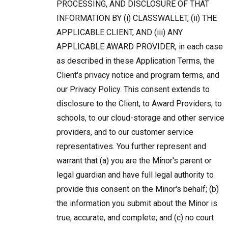
PROCESSING, AND DISCLOSURE OF THAT
INFORMATION BY (i) CLASSWALLET, (ii) THE
APPLICABLE CLIENT, AND (iii) ANY
APPLICABLE AWARD PROVIDER, in each case
as described in these Application Terms, the
Client's privacy notice and program terms, and
our Privacy Policy. This consent extends to
disclosure to the Client, to Award Providers, to
schools, to our cloud-storage and other service
providers, and to our customer service
representatives. You further represent and
warrant that (a) you are the Minor's parent or
legal guardian and have full legal authority to
provide this consent on the Minor's behalf; (b)
the information you submit about the Minor is
true, accurate, and complete; and (c) no court