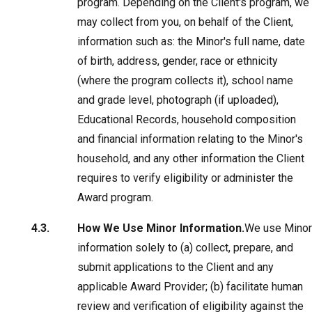
program. Depending on the Client's program, we
may collect from you, on behalf of the Client,
information such as: the Minor's full name, date
of birth, address, gender, race or ethnicity
(where the program collects it), school name
and grade level, photograph (if uploaded),
Educational Records, household composition
and financial information relating to the Minor's
household, and any other information the Client
requires to verify eligibility or administer the
Award program.
How We Use Minor Information.
We use Minor
information solely to (a) collect, prepare, and
submit applications to the Client and any
applicable Award Provider; (b) facilitate human
review and verification of eligibility against the