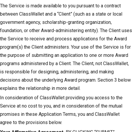
The Service is made available to you pursuant to a contract
between ClassWallet and a “Client” (such as a state or local
government agency, scholarship-granting organization,
foundation, or other Award-administering entity). The Client uses
the Service to receive and process applications for the Award
program(s) the Client administers. Your use of the Service is for
the purpose of submitting an application to one or more Award
programs administered by a Client. The Client, not ClassWallet,
is responsible for designing, administering, and making
decisions about the underlying Award program. Section 3 below
explains the relationship in more detail.
In consideration of ClassWallet providing you access to the
Service at no cost to you, and in consideration of the mutual
promises in these Application Terms, you and ClassWallet
agree to the provisions below.