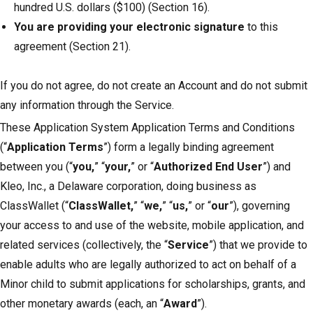
hundred U.S. dollars ($100) (Section 16).
You are providing your electronic signature
to this
agreement (Section 21).
If you do not agree, do not create an Account and do not submit
any information through the Service.
These Application System Application Terms and Conditions
(“
Application Terms
”) form a legally binding agreement
between you (“
you,
” “
your,
” or “
Authorized End User
”) and
Kleo, Inc., a Delaware corporation, doing business as
ClassWallet (“
ClassWallet,
” “
we,
” “
us,
” or “
our
”), governing
your access to and use of the website, mobile application, and
related services (collectively, the “
Service
”) that we provide to
enable adults who are legally authorized to act on behalf of a
Minor child to submit applications for scholarships, grants, and
other monetary awards (each, an “
Award
”).