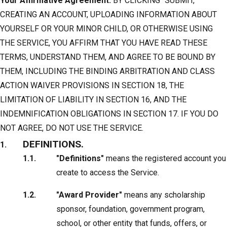
Your Affirmative Agreement.
BY CLICKING “SUBMIT,”
CREATING AN ACCOUNT, UPLOADING INFORMATION ABOUT
YOURSELF OR YOUR MINOR CHILD, OR OTHERWISE USING
THE SERVICE, YOU AFFIRM THAT YOU HAVE READ THESE
TERMS, UNDERSTAND THEM, AND AGREE TO BE BOUND BY
THEM, INCLUDING THE BINDING ARBITRATION AND CLASS
ACTION WAIVER PROVISIONS IN SECTION 18, THE
LIMITATION OF LIABILITY IN SECTION 16, AND THE
INDEMNIFICATION OBLIGATIONS IN SECTION 17. IF YOU DO
NOT AGREE, DO NOT USE THE SERVICE.
DEFINITIONS.
"Definitions"
means the registered account you
create to access the Service.
"Award Provider"
means any scholarship
sponsor, foundation, government program,
school, or other entity that funds, offers, or