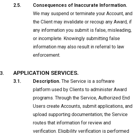
Consequences of Inaccurate Information.
We may suspend or terminate your Account, and
the Client may invalidate or recoup any Award, if
any information you submit is false, misleading,
or incomplete. Knowingly submitting false
information may also result in referral to law
enforcement.
APPLICATION SERVICES.
Description.
The Service is a software
platform used by Clients to administer Award
programs. Through the Service, Authorized End
Users create Accounts, submit applications, and
upload supporting documentation; the Service
routes that information for review and
verification. Eligibility verification is performed