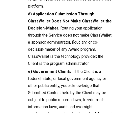
platform.
d) Application Submission Through
ClassWallet Does Not Make ClassWallet the
Decision-Maker.
Routing your application
through the Service does not make ClassWallet
a sponsor, administrator, fiduciary, or co-
decision-maker of any Award program.
ClassWallet is the technology provider; the
Client is the program administrator.
e) Government Clients.
If the Client is a
federal, state, or local government agency or
other public entity, you acknowledge that
Submitted Content held by the Client may be
subject to public records laws, freedom-of-
information laws, audit and oversight