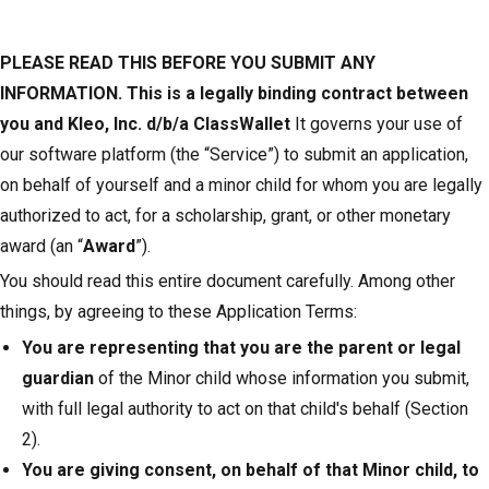
PLEASE READ THIS BEFORE YOU SUBMIT ANY
INFORMATION. This is a legally binding contract between
you and Kleo, Inc. d/b/a ClassWallet
It governs your use of
our software platform (the “Service”) to submit an application,
on behalf of yourself and a minor child for whom you are legally
authorized to act, for a scholarship, grant, or other monetary
award (an “
Award
”).
You should read this entire document carefully. Among other
things, by agreeing to these Application Terms:
You are representing that you are the parent or legal
guardian
of the Minor child whose information you submit,
with full legal authority to act on that child's behalf (Section
2).
You are giving consent, on behalf of that Minor child, to