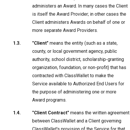
administers an Award. In many cases the Client
is itself the Award Provider; in other cases the
Client administers Awards on behalf of one or
more separate Award Providers.
"Client"
means the entity (such as a state,
county, or local government agency, public
authority, school district, scholarship-granting
organization, foundation, or non-profit) that has
contracted with ClassWallet to make the
Service available to Authorized End Users for
the purpose of administering one or more
Award programs.
"Client Contract"
means the written agreement
between ClassWallet and a Client governing
ClassWallet's provision of the Service for that