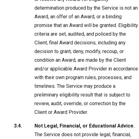
determination produced by the Service is not an
Award, an offer of an Award, or a binding
promise that an Award will be granted. Eligibility
criteria are set, audited, and policed by the
Client; final Award decisions, including any
decision to grant, deny, modify, recoup, or
condition an Award, are made by the Client
and/or applicable Award Provider in accordance
with their own program rules, processes, and
timelines. The Service may produce a
preliminary eligibility result that is subject to
review, audit, override, or correction by the
Client or Award Provider.
Not Legal, Financial, or Educational Advice.
The Service does not provide legal, financial,