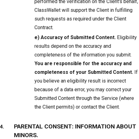
performed the verification on the Client's behalf,
ClassWallet will support the Client in fulfilling
such requests as required under the Client
Contract.
e) Accuracy of Submitted Content.
Eligibility
results depend on the accuracy and
completeness of the information you submit.
You are responsible for the accuracy and
completeness of your Submitted Content.
If
you believe an eligibility result is incorrect
because of a data error, you may correct your
Submitted Content through the Service (where
the Client permits) or contact the Client.
PARENTAL CONSENT: INFORMATION ABOUT
MINORS.