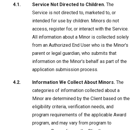
Service Not Directed to Children.
The
Service is not directed to, marketed to, or
intended for use by children. Minors do not
access, register for, or interact with the Service.
All information about a Minor is collected solely
from an Authorized End User who is the Minor's
parent or legal guardian, who submits that
information on the Minor's behalf as part of the
application submission process.
Information We Collect About Minors.
The
categories of information collected about a
Minor are determined by the Client based on the
eligibility criteria, verification needs, and
program requirements of the applicable Award
program, and may vary from program to