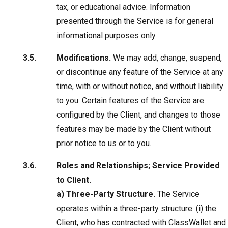
tax, or educational advice. Information
presented through the Service is for general
informational purposes only.
Modifications.
We may add, change, suspend,
or discontinue any feature of the Service at any
time, with or without notice, and without liability
to you. Certain features of the Service are
configured by the Client, and changes to those
features may be made by the Client without
prior notice to us or to you.
Roles and Relationships; Service Provided
to Client.
a) Three-Party Structure.
The Service
operates within a three-party structure: (i) the
Client, who has contracted with ClassWallet and