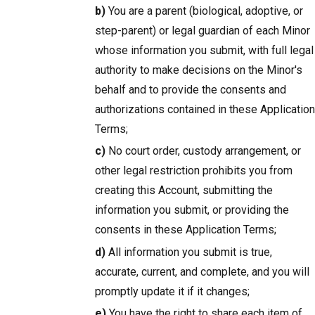
b)
You are a parent (biological, adoptive, or
step-parent) or legal guardian of each Minor
whose information you submit, with full legal
authority to make decisions on the Minor's
behalf and to provide the consents and
authorizations contained in these Application
Terms;
c)
No court order, custody arrangement, or
other legal restriction prohibits you from
creating this Account, submitting the
information you submit, or providing the
consents in these Application Terms;
d)
All information you submit is true,
accurate, current, and complete, and you will
promptly update it if it changes;
e)
You have the right to share each item of