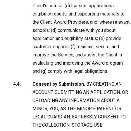
Client's criteria; (c) transmit applications,
eligibility results, and supporting materials to
the Client, Award Providers, and, where relevant,
schools; (d) communicate with you about
application and eligibility status; (e) provide
customer support; (f) maintain, secure, and
improve the Service, and assist the Client in
evaluating and improving the Award program;
and (g) comply with legal obligations.
Consent by Submission.
BY CREATING AN
ACCOUNT, SUBMITTING AN APPLICATION, OR
UPLOADING ANY INFORMATION ABOUT A
MINOR, YOU, AS THE MINOR'S PARENT OR
LEGAL GUARDIAN, EXPRESSLY CONSENT TO
THE COLLECTION, STORAGE, USE,