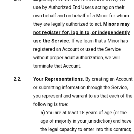
use by Authorized End Users acting on their
own behalf and on behalf of a Minor for whom
they are legally authorized to act.
Minors may
not register for, log in to, or independently
use the Service.
If we learn that a Minor has
registered an Account or used the Service
without proper adult authorization, we will
terminate that Account.
Your Representations.
By creating an Account
or submitting information through the Service,
you represent and warrant to us that each of the
following is true:
a)
You are at least 18 years of age (or the
age of majority in your jurisdiction) and have
the legal capacity to enter into this contract;