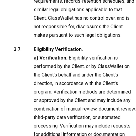
requirements, records-retention schedules, and
similar legal obligations applicable to that
Client. ClassWallet has no control over, and is
not responsible for, disclosures the Client
makes pursuant to such legal obligations.
Eligibility Verification.
a) Verification.
Eligibility verification is
performed by the Client, or by ClassWallet on
the Client's behalf and under the Client's
direction, in accordance with the Client's
program. Verification methods are determined
or approved by the Client and may include any
combination of manual review, document review,
third-party data verification, or automated
processing. Verification may include requests
for additional information or documentation.