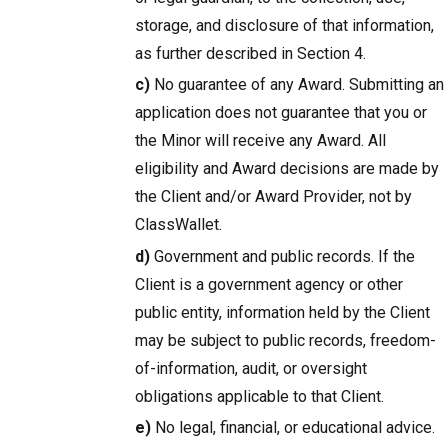
storage, and disclosure of that information,
as further described in Section 4.
c)
No guarantee of any Award. Submitting an
application does not guarantee that you or
the Minor will receive any Award. All
eligibility and Award decisions are made by
the Client and/or Award Provider, not by
ClassWallet.
d)
Government and public records. If the
Client is a government agency or other
public entity, information held by the Client
may be subject to public records, freedom-
of-information, audit, or oversight
obligations applicable to that Client.
e)
No legal, financial, or educational advice.