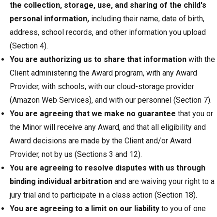
the collection, storage, use, and sharing of the child's
personal information,
including their name, date of birth,
address, school records, and other information you upload
(Section 4).
You are authorizing us to share that information
with the
Client administering the Award program, with any Award
Provider, with schools, with our cloud-storage provider
(Amazon Web Services), and with our personnel (Section 7).
You are agreeing that we make no guarantee
that you or
the Minor will receive any Award, and that all eligibility and
Award decisions are made by the Client and/or Award
Provider, not by us (Sections 3 and 12).
You are agreeing to resolve disputes with us through
binding individual arbitration
and are waiving your right to a
jury trial and to participate in a class action (Section 18).
You are agreeing to a limit on our liability
to you of one