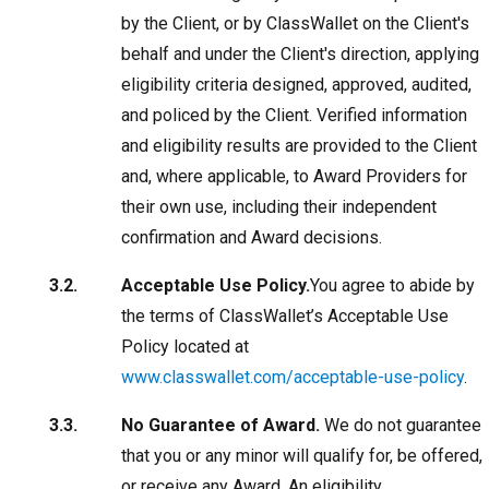
by the Client, or by ClassWallet on the Client's
behalf and under the Client's direction, applying
eligibility criteria designed, approved, audited,
and policed by the Client. Verified information
and eligibility results are provided to the Client
and, where applicable, to Award Providers for
their own use, including their independent
confirmation and Award decisions.
Acceptable Use Policy.
You agree to abide by
the terms of ClassWallet’s Acceptable Use
Policy located at
www.classwallet.com/acceptable-use-policy
.
No Guarantee of Award.
We do not guarantee
that you or any minor will qualify for, be offered,
or receive any Award. An eligibility