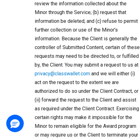
review the information collected about the
Minor through the Service; (b) request that
information be deleted; and (c) refuse to permit
further collection or use of the Minor's
information. Because the Client is generally the
controller of Submitted Content, certain of these
requests may need to be directed to, or fulfilled
by, the Client. You may submit a request to us at
privacy@classwallet.com
and we will either (i)
act on the request to the extent we are
authorized to do so under the Client Contract, or
(ii) forward the request to the Client and assist
as required under the Client Contract. Exercising
certain rights may make it impossible for the
Minor to remain eligible for the Award program
or may require us or the Client to terminate your