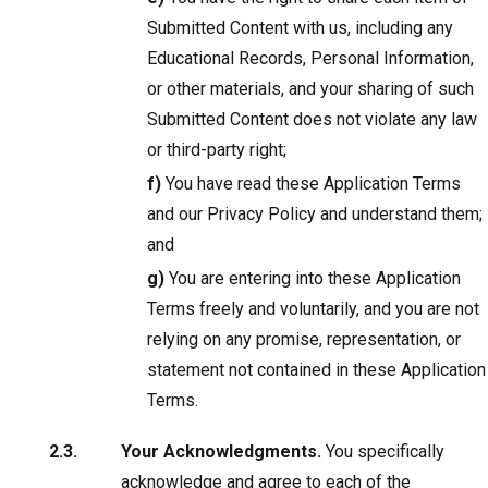
Submitted Content with us, including any
Educational Records, Personal Information,
or other materials, and your sharing of such
Submitted Content does not violate any law
or third-party right;
f)
You have read these Application Terms
and our Privacy Policy and understand them;
and
g)
You are entering into these Application
Terms freely and voluntarily, and you are not
relying on any promise, representation, or
statement not contained in these Application
Terms.
Your Acknowledgments.
You specifically
acknowledge and agree to each of the